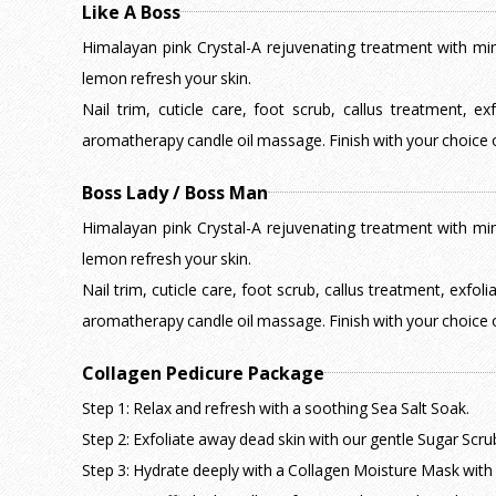
Like A Boss
Himalayan pink Crystal-A rejuvenating treatment with mine
lemon refresh your skin.
Nail trim, cuticle care, foot scrub, callus treatment, e
aromatherapy candle oil massage. Finish with your choice o
Boss Lady / Boss Man
Himalayan pink Crystal-A rejuvenating treatment with mine
lemon refresh your skin.
Nail trim, cuticle care, foot scrub, callus treatment, exfol
aromatherapy candle oil massage. Finish with your choice o
Collagen Pedicure Package
Step 1: Relax and refresh with a soothing Sea Salt Soak.
Step 2: Exfoliate away dead skin with our gentle Sugar Scru
Step 3: Hydrate deeply with a Collagen Moisture Mask with