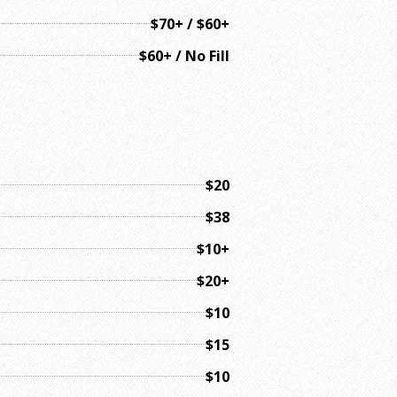
$70+ / $60+
$60+ / No Fill
$20
$38
$10+
$20+
$10
$15
$10