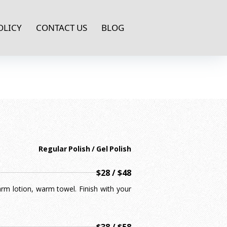
OLICY
CONTACT US
BLOG
Regular Polish / Gel Polish
$28 / $48
arm lotion, warm towel. Finish with your