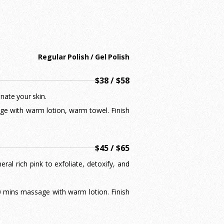
Regular Polish / Gel Polish
$38 / $58
enate your skin.
sage with warm lotion, warm towel. Finish
$45 / $65
ral rich pink to exfoliate, detoxify, and
 10 mins massage with warm lotion. Finish