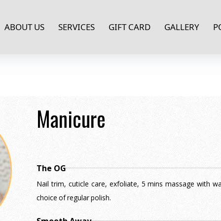
ABOUT US
SERVICES
GIFT CARD
GALLERY
P
Manicure
The OG
Nail trim, cuticle care, exfoliate, 5 mins massage with w
choice of regular polish.