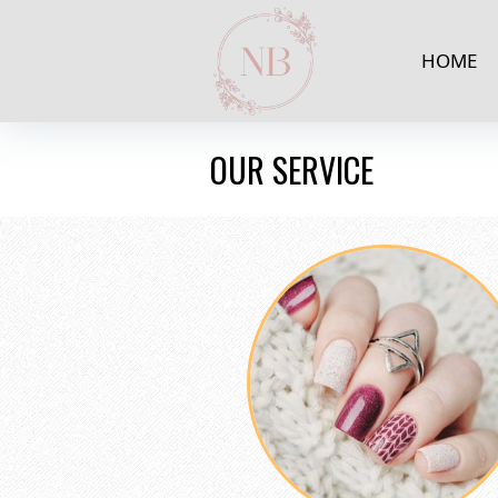
HOME
OUR SERVICE