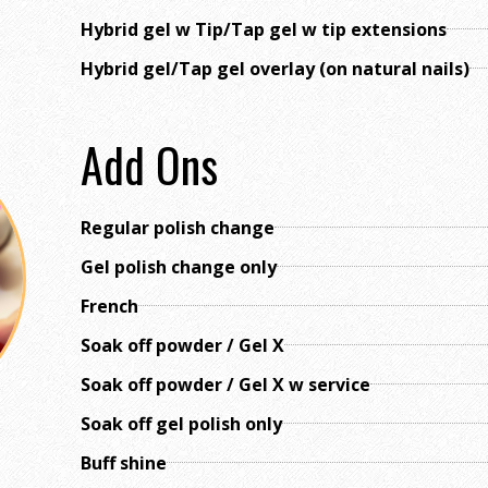
Hybrid gel w Tip/Tap gel w tip extensions
Hybrid gel/Tap gel overlay (on natural nails)
Add Ons
Regular polish change
Gel polish change only
French
Soak off powder / Gel X
Soak off powder / Gel X w service
Soak off gel polish only
Buff shine