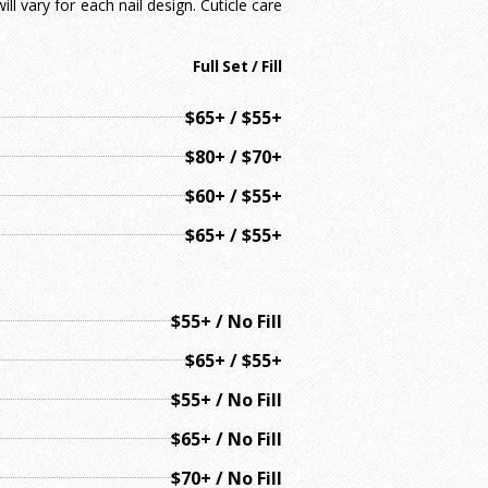
ll vary for each nail design. Cuticle care
Full Set / Fill
$65+ / $55+
$80+ / $70+
$60+ / $55+
$65+ / $55+
$55+ / No Fill
$65+ / $55+
$55+ / No Fill
$65+ / No Fill
$70+ / No Fill