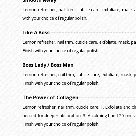
Smooth Away
Lemon refresher, nail trim, cuticle care, exfoliate, mas
with your choice of regular polish.
Like A Boss
Lemon refresher, nail trim, cuticle care, exfoliate, mask, 
Finish with your choice of regular polish.
Boss Lady / Boss Man
Lemon refresher, nail trim, cuticle care, exfoliate, mask,
Finish with your choice of regular polish.
The Power of Collagen
Lemon refresher, nail trim, cuticle care. 1. Exfoliate and c
heated for deeper absorption. 3. A calming hand 20 mins
Finish with your choice of regular polish.