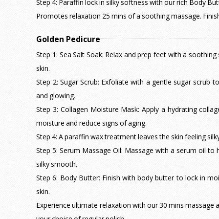
Step 4: Paraffin lock in silky softness with our rich Body But
Promotes relaxation 25 mins of a soothing massage. Finish 
Golden Pedicure
Step 1: Sea Salt Soak: Relax and prep feet with a soothing 
skin.
Step 2: Sugar Scrub: Exfoliate with a gentle sugar scrub 
and glowing.
Step 3: Collagen Moisture Mask: Apply a hydrating colla
moisture and reduce signs of aging.
Step 4: A paraffin wax treatment leaves the skin feeling sil
Step 5: Serum Massage Oil: Massage with a serum oil to hy
silky smooth.
Step 6: Body Butter: Finish with body butter to lock in moi
skin.
Experience ultimate relaxation with our 30 mins massage as
your choice of regular polish.