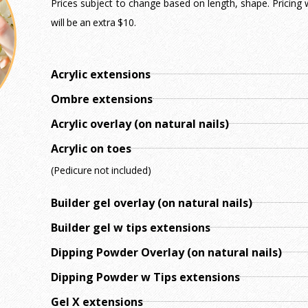
Prices subject to change based on length, shape. Pricing wi
will be an extra $10.
Acrylic extensions
Ombre extensions
Acrylic overlay (on natural nails)
Acrylic on toes
(Pedicure not included)
Builder gel overlay (on natural nails)
Builder gel w tips extensions
Dipping Powder Overlay (on natural nails)
Dipping Powder w Tips extensions
Gel X extensions