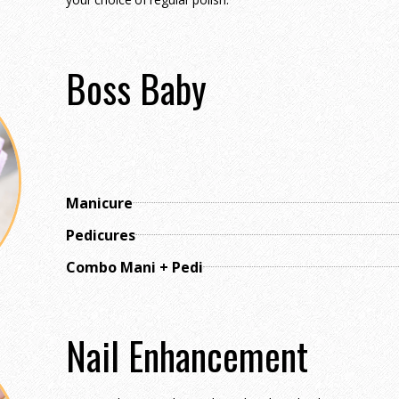
Boss Baby
Manicure
Pedicures
Combo Mani + Pedi
Nail Enhancement