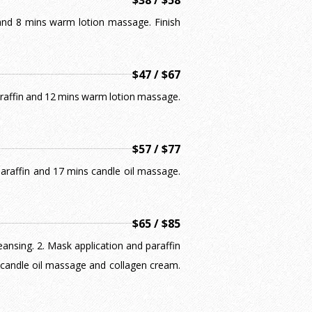
$38 / $58
k and 8 mins warm lotion massage. Finish
$47 / $67
paraffin and 12 mins warm lotion massage.
$57 / $77
 paraffin and 17 mins candle oil massage.
$65 / $85
leansing. 2. Mask application and paraffin
 candle oil massage and collagen cream.