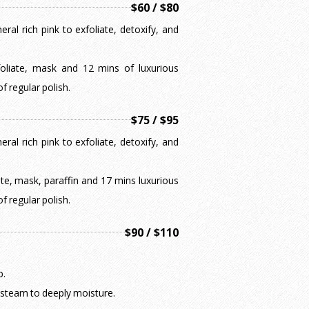
$60 / $80
ral rich pink to exfoliate, detoxify, and
xfoliate, mask and 12 mins of luxurious
f regular polish.
$75 / $95
ral rich pink to exfoliate, detoxify, and
iate, mask, paraffin and 17 mins luxurious
f regular polish.
$90 / $110
b.
 steam to deeply moisture.