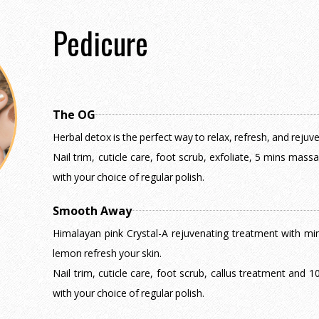
Pedicure
The OG
Herbal detox is the perfect way to relax, refresh, and rejuv
Nail trim, cuticle care, foot scrub, exfoliate, 5 mins mas
with your choice of regular polish.
Smooth Away
Himalayan pink Crystal-A rejuvenating treatment with mine
lemon refresh your skin.
Nail trim, cuticle care, foot scrub, callus treatment and
with your choice of regular polish.