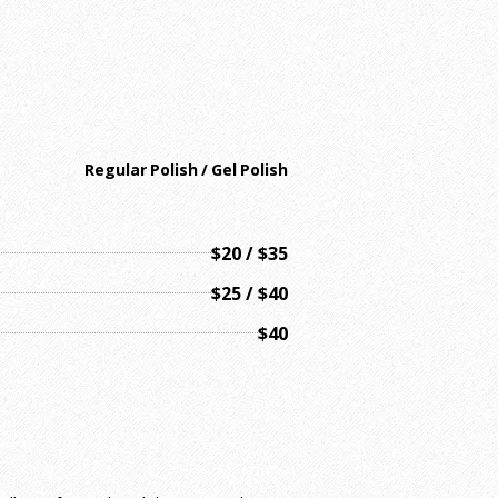
Regular Polish / Gel Polish
$20 / $35
$25 / $40
$40