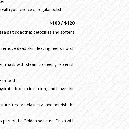
ter.
with your choice of regular polish.
$100 / $120
sea salt soak that detoxifies and softens
to remove dead skin, leaving feet smooth
gen mask with steam to deeply replenish
ky smooth.
drate, boost circulation, and leave skin
sture, restore elasticity, and nourish the
 part of the Golden pedicure. Finish with